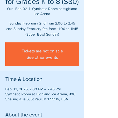
for Grades K to 8 ($80)
Sun, Feb 02
  |  
Synthetic Room at Highland
Ice Arena
Sunday, February 2nd from 2:00 to 2:45
and Sunday February 9th from 11:00 to 11:45
(Super Bowl Sunday)
Tickets are not on sale
See other events
Time & Location
Feb 02, 2025, 2:00 PM – 2:45 PM
Synthetic Room at Highland Ice Arena, 800
Snelling Ave S, St Paul, MN 55116, USA
About the event