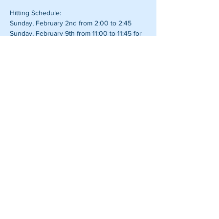
Hitting Schedule:
Sunday, February 2nd from 2:00 to 2:45
Sunday, February 9th from 11:00 to 11:45 for 
Super Bowl Sunday
Pitcher Perfect, LLC.
Jamie Eggleston
email:
jdeggleston28@gmail.com
.
phone:
651-334-8213