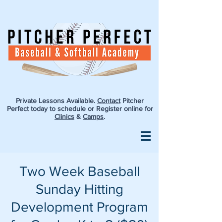
Private Lessons Available.
Contact
Pitcher
Perfect today to schedule or Register online for
Clinics
&
Camps
.
Two Week Baseball
Sunday Hitting
Development Program