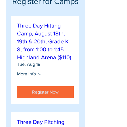
Register for Camps
Three Day Hitting
Camp, August 18th,
19th & 20th, Grade K-
8, from 1:00 to 1:45
Highland Arena ($110)
Tue, Aug 18
More info
Register Now
Three Day Pitching