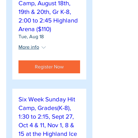
Camp, August 18th,
19th & 20th, Gr K-8,
2:00 to 2:45 Highland
Arena ($110)
Tue, Aug 18
More info
Register Now
Six Week Sunday Hit
Camp, Grades(K-8),
1:30 to 2:15, Sept 27,
Oct 4 & 11, Nov 1, 8 &
15 at the Highland Ice