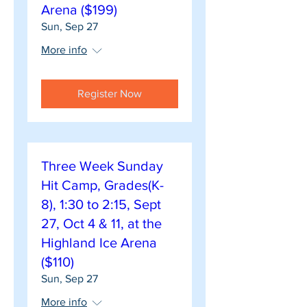
Arena ($199)
Sun, Sep 27
More info
Register Now
Three Week Sunday
Hit Camp, Grades(K-
8), 1:30 to 2:15, Sept
27, Oct 4 & 11, at the
Highland Ice Arena
($110)
Sun, Sep 27
More info