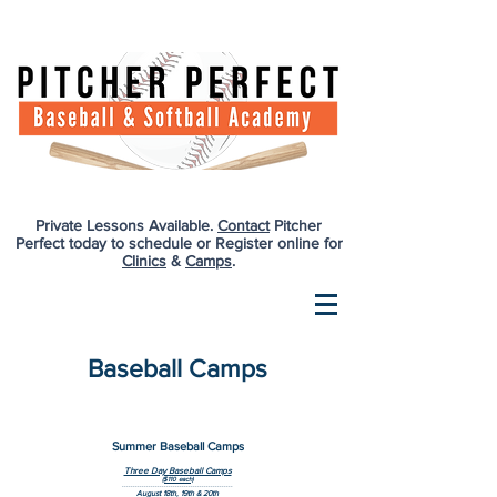
Private Lessons Available.
Contact
Pitcher
Perfect today to schedule or Register online for
Clinics
&
Camps
.
Baseball Camps
Summer Baseball Camps
Three Day Baseball Camps
($110 each)
--------------------------------------------------
August 18th, 19th & 20th