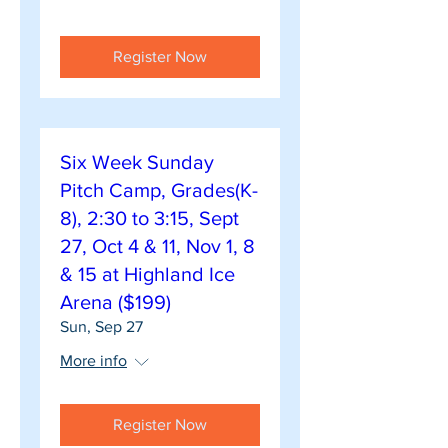
Register Now
Six Week Sunday
Pitch Camp, Grades(K-
8), 2:30 to 3:15, Sept
27, Oct 4 & 11, Nov 1, 8
& 15 at Highland Ice
Arena ($199)
Sun, Sep 27
More info
Register Now