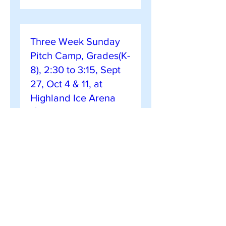
Three Week Sunday
Pitch Camp, Grades(K-
8), 2:30 to 3:15, Sept
27, Oct 4 & 11, at
Highland Ice Arena
($110)
Sun, Sep 27
More info
Register Now