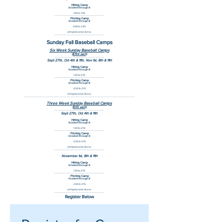
Hitting Camp
Grades K through 8
1:00 to 1:45
--------------------------------------------------
Pitching Camp
Grades K through 8
2:00 to 2:45
at Highland Ice Arena
--------------------------------------------------
Sunday Fall Baseball Camps
Six Week Sunday Baseball Camps
($199 each)
--------------------------------------------------
Sept 27th, Oct 4th & 11th, Nov 1st, 8th & 11th
Hitting Camp
Grades K through 8
1:30 to 2:15
--------------------------------------------------
Pitching Camp
Grades K through 8
2:30 to 3:15
at Highland Ice Arena
----------------------------------------------------------------------------------------------------------------
Three Week Sunday Baseball Camps
($110 each)
--------------------------------------------------
Sept 27th, Oct 4th & 11th
Hitting Camp
Grades K through 8
1:30 to 2:15
--------------------------------------------------
Pitching Camp
Grades K through 8
2:30 to 3:15
at Highland Ice Arena
--------------------------------------------------
November 1st, 8th & 11th
Hitting Camp
Grades K through 8
1:30 to 2:15
--------------------------------------------------
Pitching Camp
Grades K through 8
2:30 to 3:15
at Highland Ice Arena
--------------------------------------------------
Register Below