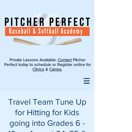
Private Lessons Available.
Contact
Pitcher
Perfect today to schedule or Register online for
Clinics
&
Camps
.
Travel Team Tune Up
for Hitting for Kids
going into Grades 6 -