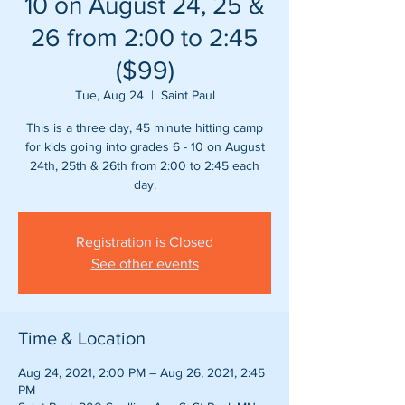
10 on August 24, 25 &
26 from 2:00 to 2:45
($99)
Tue, Aug 24
  |  
Saint Paul
This is a three day, 45 minute hitting camp
for kids going into grades 6 - 10 on August
24th, 25th & 26th from 2:00 to 2:45 each
day.
Registration is Closed
See other events
Time & Location
Aug 24, 2021, 2:00 PM – Aug 26, 2021, 2:45
PM