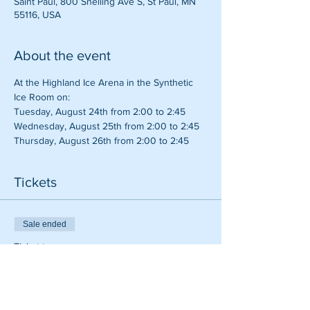
Saint Paul, 800 Snelling Ave S, St Paul, MN
55116, USA
About the event
At the Highland Ice Arena in the Synthetic 
Ice Room on:
Tuesday, August 24th from 2:00 to 2:45
Wednesday, August 25th from 2:00 to 2:45
Thursday, August 26th from 2:00 to 2:45
Tickets
Sale ended
Ticket type
Hitting Tune Up
Price