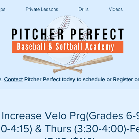
ps
Private Lessons
Drills
Videos
e.
Contact
Pitcher Perfect today to schedule or Register o
Increase Velo Prg(Grades 6-9
-4:15) & Thurs (3:30-4:00)-F