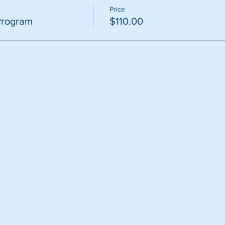
Price
Program
$110.00