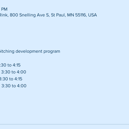
5 PM
Rink, 800 Snelling Ave S, St Paul, MN 55116, USA
 pitching development program 
30 to 4:15
 3:30 to 4:00
:30 to 4:15
 3:30 to 4:00