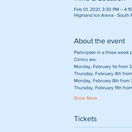
Feb 01, 2021, 3:30 PM – 4:1
Highland Ice Arena - South 
About the event
Participate in a three week
Clinics are:
Monday, February 1st from 3:
Thursday, February 4th from
Monday, February 8th from 3
Thursday, February 11th from
Show More
Tickets