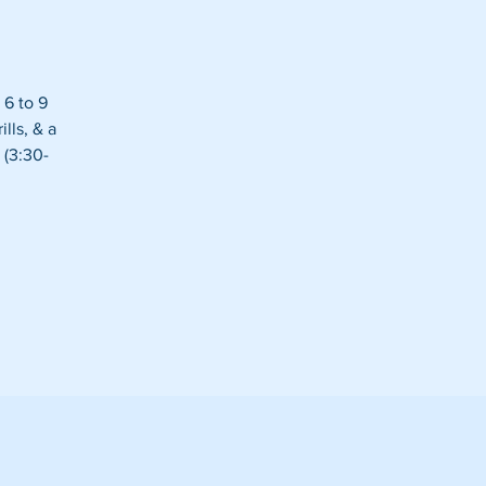
 6 to 9
lls, & a
 (3:30-