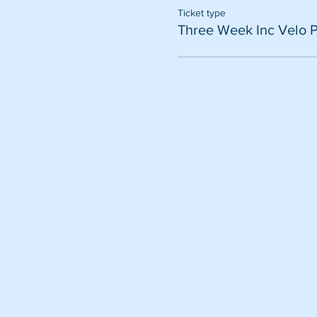
Ticket type
Three Week Inc Velo 