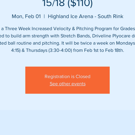
15/18 ($110)
Mon, Feb 01
  |  
Highland Ice Arena - South Rink
s a Three Week Increased Velocity & Pitching Program for Grades
d to build arm strength with Stretch Bands, Driveline Plyocare dri
ed ball routine and pitching. It will be twice a week on Mondays
4:15) & Thursdays (3:30-4:00) from Feb 1st to Feb 18th.
Registration is Closed
See other events