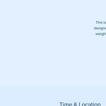
This i
designe
weight
Time & Location