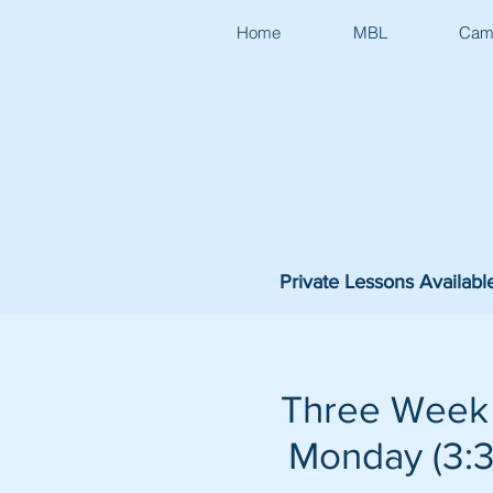
Home
MBL
Cam
Private Lessons Availabl
Three Week 
Monday (3:30