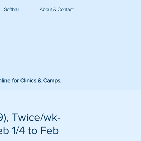
Softball
About & Contact
nline for
Clinics
&
Camps
.
), Twice/wk-
eb 1/4 to Feb