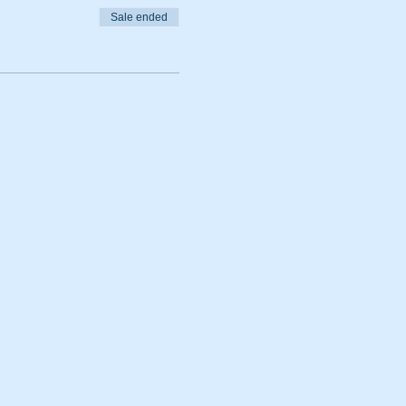
Sale ended