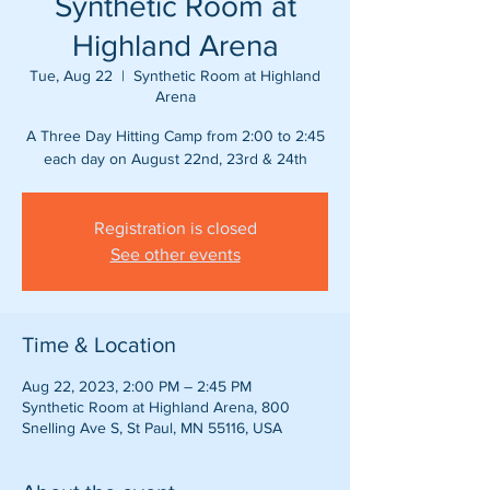
Synthetic Room at
Highland Arena
Tue, Aug 22
  |  
Synthetic Room at Highland
Arena
A Three Day Hitting Camp from 2:00 to 2:45
each day on August 22nd, 23rd & 24th
Registration is closed
See other events
Time & Location
Aug 22, 2023, 2:00 PM – 2:45 PM
Synthetic Room at Highland Arena, 800
Snelling Ave S, St Paul, MN 55116, USA