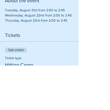
About the event
Tuesday, August 21st from 2:00 to 2:45
Wednesday, August 22nd from 2:00 to 2:45
Thursday, August 23rd from 2:00 to 2:45
Tickets
Sale ended
Ticket type
Hitting Camp
Price
$110.00