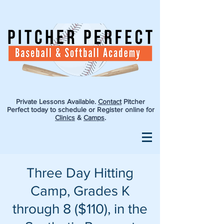
Private Lessons Available.
Contact
Pitcher
Perfect today to schedule or Register online for
Clinics
&
Camps
.
Three Day Hitting
Camp, Grades K
through 8 ($110), in the