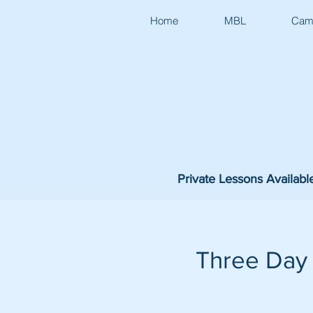
Home
MBL
Cam
Private Lessons Availabl
Three Day