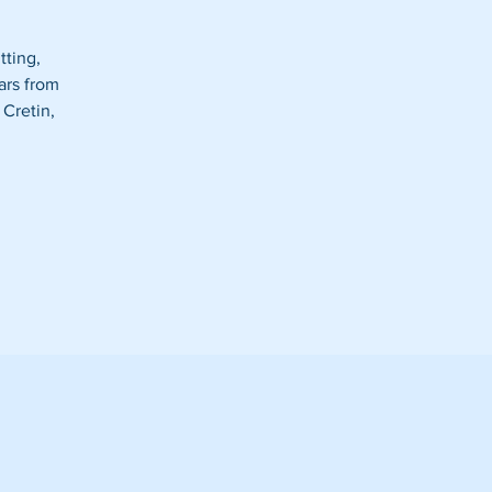
tting,
ars from
 Cretin,