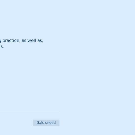
g practice, as well as,
s.
Sale ended