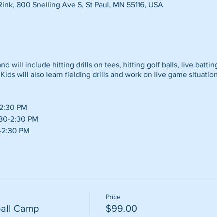
Rink, 800 Snelling Ave S, St Paul, MN 55116, USA
d will include hitting drills on tees, hitting golf balls, live battin
Kids will also learn fielding drills and work on live game situation
-2:30 PM
:30-2:30 PM
0-2:30 PM
Price
all Camp
$99.00