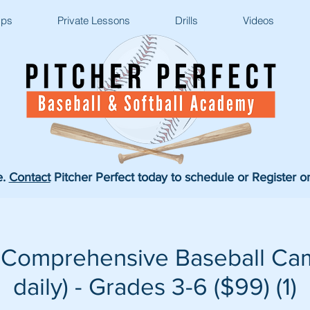
ps
Private Lessons
Drills
Videos
e.
Contact
Pitcher Perfect today to schedule or Register o
 Comprehensive Baseball Cam
daily) - Grades 3-6 ($99) (1)