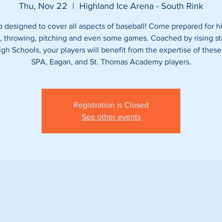
Thu, Nov 22
  |  
Highland Ice Arena - South Rink
designed to cover all aspects of baseball! Come prepared for hi
g, throwing, pitching and even some games. Coached by rising st
igh Schools, your players will benefit from the expertise of these
Registration is Closed
See other events