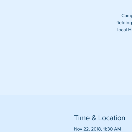
Camp 
fieldin
local H
Time & Location
Nov 22, 2018, 11:30 AM