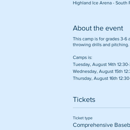
Highland Ice Arena - South 
About the event
This camp is for grades 3-6 an
throwing drills and pitching. 
Camps is:
Tuesday, August 14th 12:30
Wednesday, August 15th 12
Thursday, August 16th 12:3
Tickets
Ticket type
Comprehensive Baseb