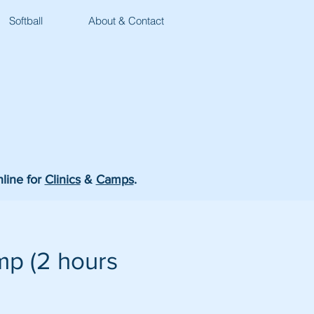
Softball
About & Contact
nline for
Clinics
&
Camps
.
p (2 hours