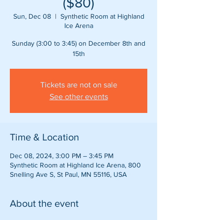
($80)
Sun, Dec 08
  |  
Synthetic Room at Highland
Ice Arena
Sunday (3:00 to 3:45) on December 8th and
15th
Tickets are not on sale
See other events
Time & Location
Dec 08, 2024, 3:00 PM – 3:45 PM
Synthetic Room at Highland Ice Arena, 800
Snelling Ave S, St Paul, MN 55116, USA
About the event