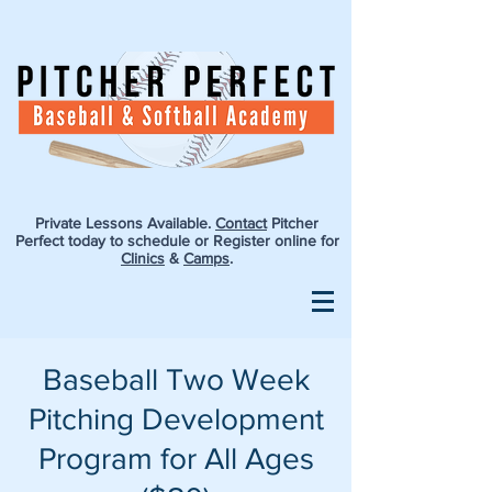
Private Lessons Available.
Contact
Pitcher
Perfect today to schedule or Register online for
Clinics
&
Camps
.
Baseball Two Week
Pitching Development
Program for All Ages