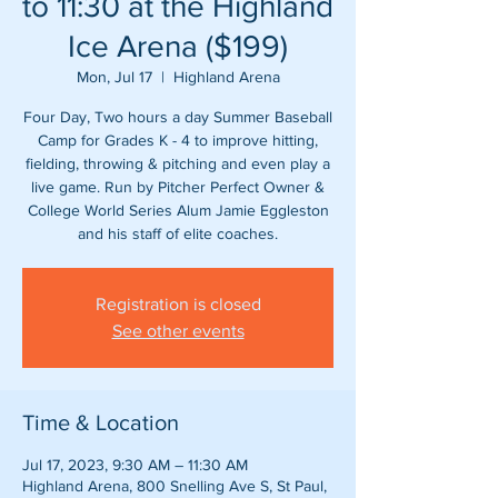
to 11:30 at the Highland
Ice Arena ($199)
Mon, Jul 17
  |  
Highland Arena
Four Day, Two hours a day Summer Baseball
Camp for Grades K - 4 to improve hitting,
fielding, throwing & pitching and even play a
live game. Run by Pitcher Perfect Owner &
College World Series Alum Jamie Eggleston
and his staff of elite coaches.
Registration is closed
See other events
Time & Location
Jul 17, 2023, 9:30 AM – 11:30 AM
Highland Arena, 800 Snelling Ave S, St Paul,