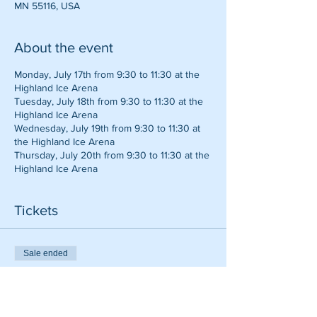
MN 55116, USA
About the event
Monday, July 17th from 9:30 to 11:30 at the
Highland Ice Arena
Tuesday, July 18th from 9:30 to 11:30 at the
Highland Ice Arena
Wednesday, July 19th from 9:30 to 11:30 at
the Highland Ice Arena
Thursday, July 20th from 9:30 to 11:30 at the
Highland Ice Arena
Tickets
Sale ended
Ticket type
Baseball Camp