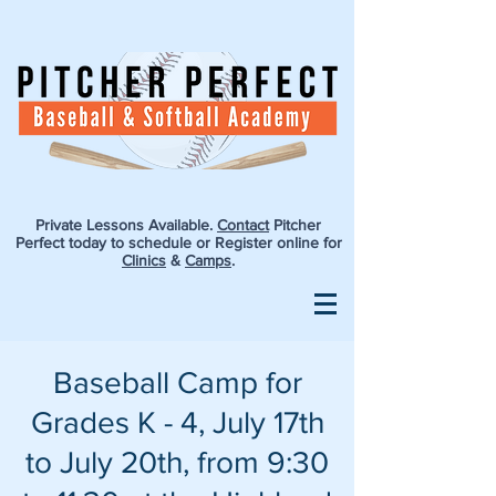
Private Lessons Available.
Contact
Pitcher
Perfect today to schedule or Register online for
Clinics
&
Camps
.
Baseball Camp for
Grades K - 4, July 17th
to July 20th, from 9:30