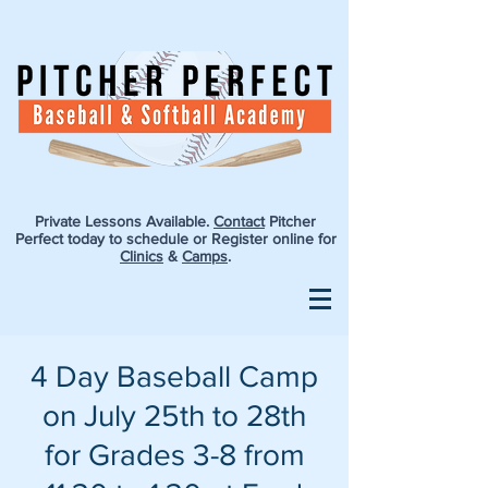
Private Lessons Available.
Contact
Pitcher
Perfect today to schedule or Register online for
Clinics
&
Camps
.
4 Day Baseball Camp
on July 25th to 28th
for Grades 3-8 from