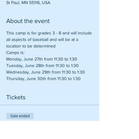
St Paul, MN 55116, USA
About the event
This camp is for grades 3 - 8 and will include 
all aspects of baseball and will be at a 
location to be determined
Camps is:
Monday, June 27th from 11:30 to 1:30
Tuesday, June 28th from 11:30 to 1:30
Wednesday, June 29th from 11:30 to 1:30
Thursday, June 30th from 11:30 to 1:30
Tickets
Sale ended
Ticket type
Four Day Baseball Camp