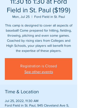
11:30 to 1:30 at Ford
Field in St. Paul ($199)
Mon, Jul 25
  |  
Ford Field in St. Paul
This camp is designed to cover all aspects of
baseball! Come prepared for hitting, fielding,
throwing, pitching and even some games.
Coached by rising stars from Colleges and
High Schools, your players will benefit from
Registration is Closed
See other events
Time & Location
Jul 25, 2022, 11:30 AM
Ford Field in St. Paul, 945 Cleveland Ave S,