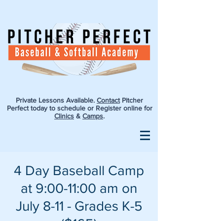
Private Lessons Available.
Contact
Pitcher
Perfect today to schedule or Register online for
Clinics
&
Camps
.
4 Day Baseball Camp
at 9:00-11:00 am on
July 8-11 - Grades K-5