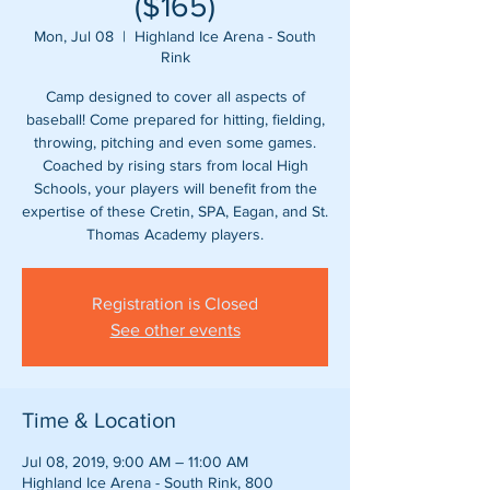
($165)
Mon, Jul 08
  |  
Highland Ice Arena - South
Rink
Camp designed to cover all aspects of
baseball! Come prepared for hitting, fielding,
throwing, pitching and even some games.
Coached by rising stars from local High
Schools, your players will benefit from the
expertise of these Cretin, SPA, Eagan, and St.
Registration is Closed
See other events
Time & Location
Jul 08, 2019, 9:00 AM – 11:00 AM
Highland Ice Arena - South Rink, 800