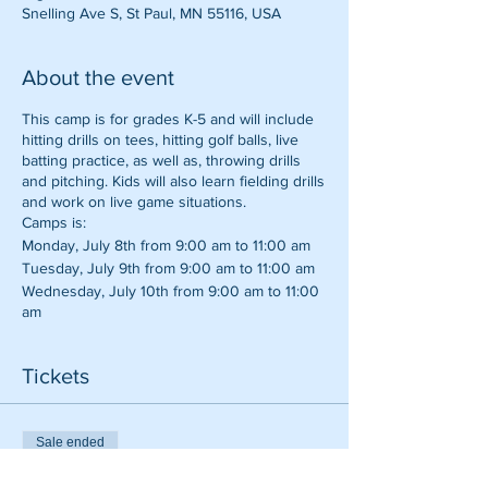
Snelling Ave S, St Paul, MN 55116, USA
About the event
This camp is for grades K-5 and will include
hitting drills on tees, hitting golf balls, live
batting practice, as well as, throwing drills
and pitching. Kids will also learn fielding drills
and work on live game situations.
Camps is:
Monday, July 8th from 9:00 am to 11:00 am
Tuesday, July 9th from 9:00 am to 11:00 am
Wednesday, July 10th from 9:00 am to 11:00
am
Thursday, July 11th from 9:00 am to 11:00 am
Tickets
Sale ended
Ticket type