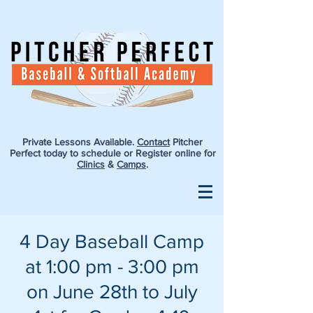
Private Lessons Available.
Contact
Pitcher
Perfect today to schedule or Register online for
Clinics
&
Camps
.
4 Day Baseball Camp
at 1:00 pm - 3:00 pm
on June 28th to July