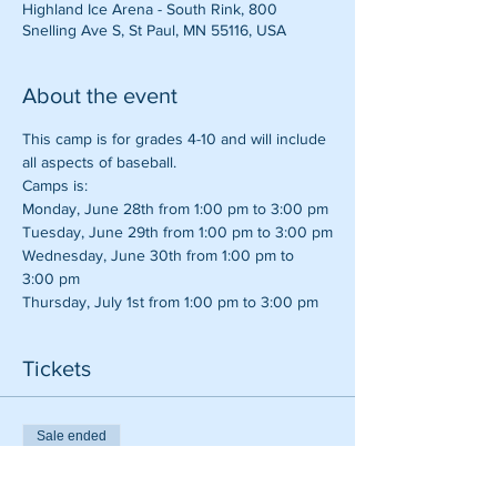
Highland Ice Arena - South Rink, 800
Snelling Ave S, St Paul, MN 55116, USA
About the event
This camp is for grades 4-10 and will include 
all aspects of baseball.
Camps is:
Monday, June 28th from 1:00 pm to 3:00 pm
Tuesday, June 29th from 1:00 pm to 3:00 pm
Wednesday, June 30th from 1:00 pm to 
3:00 pm
Thursday, July 1st from 1:00 pm to 3:00 pm
Tickets
Sale ended
Ticket type