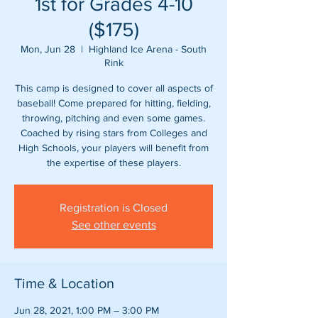
1st for Grades 4-10
($175)
Mon, Jun 28
  |  
Highland Ice Arena - South
Rink
This camp is designed to cover all aspects of
baseball! Come prepared for hitting, fielding,
throwing, pitching and even some games.
Coached by rising stars from Colleges and
High Schools, your players will benefit from
Registration is Closed
See other events
Time & Location
Jun 28, 2021, 1:00 PM – 3:00 PM