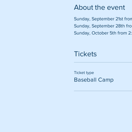
About the event
Sunday, September 21st fro
Sunday, September 28th fro
Sunday, October 5th from 2:
Tickets
Ticket type
Baseball Camp