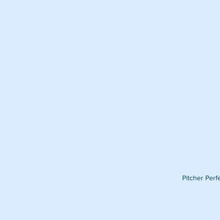
Pitcher Per