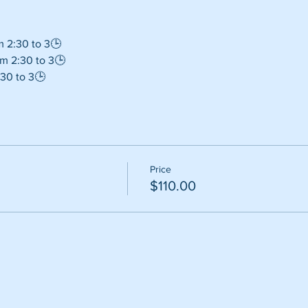
m 2:30 to 3🕒
m 2:30 to 3🕒
30 to 3🕒
Price
$110.00