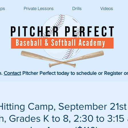
ps
Private Lessons
Drills
Videos
e.
Contact
Pitcher Perfect today to schedule or Register o
itting Camp, September 21st
, Grades K to 8, 2:30 to 3:15