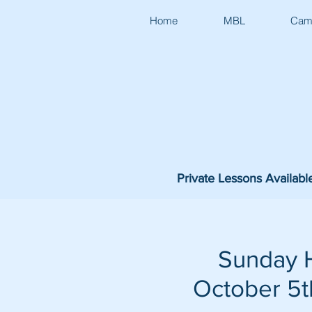
Home
MBL
Cam
Private Lessons Availabl
Sunday H
October 5th