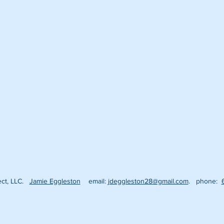
fect, LLC.
Jamie Eggleston
email:
jdeggleston28@gmail.com
. phone: