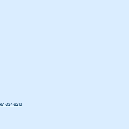
651-334-8213