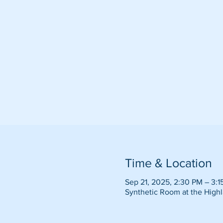
Time & Location
Sep 21, 2025, 2:30 PM – 3:1
Synthetic Room at the Highl