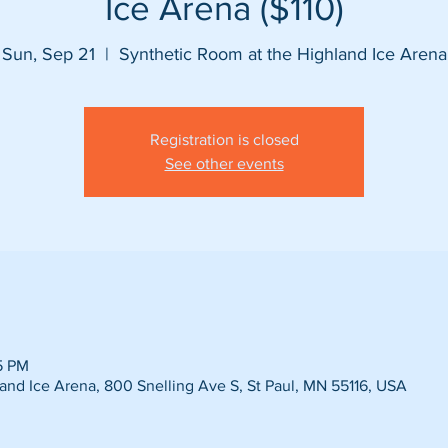
Ice Arena ($110)
Sun, Sep 21
  |  
Synthetic Room at the Highland Ice Arena
Registration is closed
See other events
5 PM
and Ice Arena, 800 Snelling Ave S, St Paul, MN 55116, USA