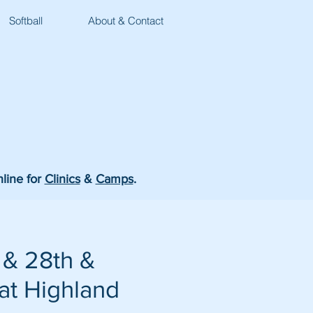
Softball
About & Contact
nline for
Clinics
&
Camps
.
 & 28th &
 at Highland