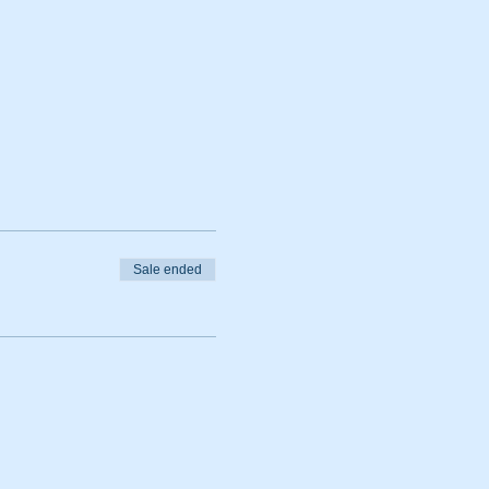
Sale ended